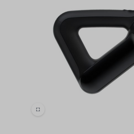
Header v6
Footer v6
Product Page
Beauty & Health
Header v7
Footer v7
Toys & Games
Header v8
Footer v8
Header v9
Automobiles & Motorcycles
Header v10
Collectibles & Art
Tools & Home Improvement