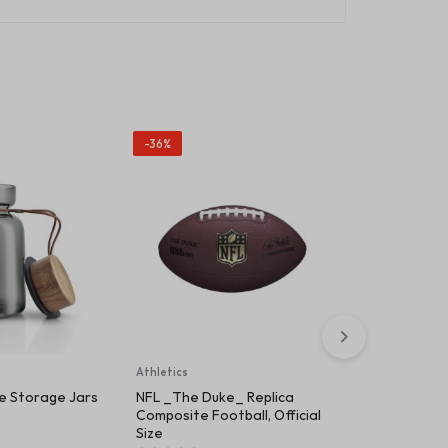
-36%
Athletics
Beauty & Healt
te Storage Jars
NFL _The Duke_ Replica
Wilson Ultra
Composite Football, Official
Tennis Rack
Size
(
1
)