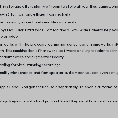
t-in storage offers plenty of room to store all your files, games, p
-Fi 6 for fast and efficient connectivity
ou can print, project and send files wirelessly
 System: 10MP Ultra Wide Camera and a 12MP Wide Camera help yo
o or video
r works with the pro cameras, motion sensors and frameworks in i
th; this combination of hardware, software and unprecedented in
tandout device for augmented reality
rding for vivid, stunning recordings
quality microphones and four speaker audio mean you can even set 
g
pple Pencil (2nd generation, sold separately) to enable all forms of 
Magic Keyboard with trackpad and Smart Keyboard Folio (sold separ