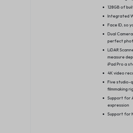
128GB of buil
Integrated Wi
Face ID, so y
Dual Camera
perfect phot
LiDAR Scanne
measure dep
iPad Pro a s
4K video reco
Five studio-
filmmaking ri
Support for A
expression
Support for 