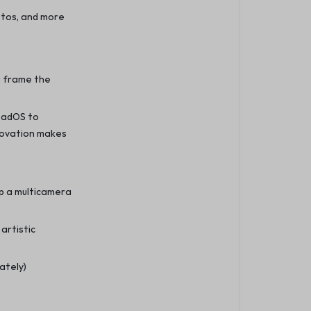
hotos, and more
u frame the
PadOS to
novation makes
up a multicamera
artistic
ately)