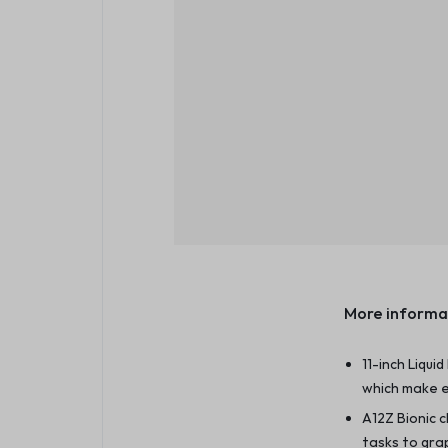
More informa
11-inch Liqui
which make e
A12Z Bionic 
tasks to gra