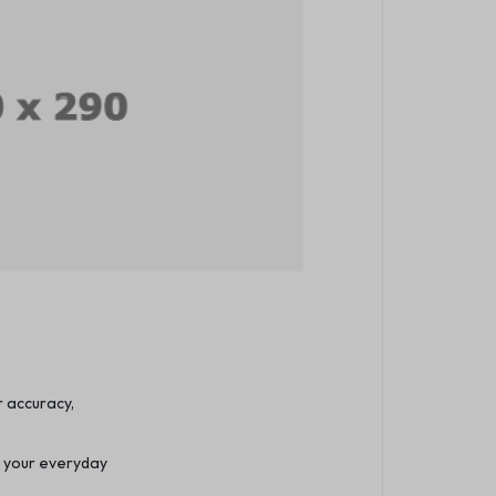
r accuracy,
m your everyday