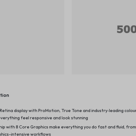
tion
d Retina display with ProMotion, True Tone and industry‑leading colou
verything feel responsive and look stunning
chip with 8 Core Graphics make everything you do fast and fluid, fro
phics-intensive workflows