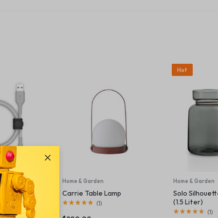
Hot
plies
Home & Garden
Home & Garden
SB-A Cable +
Carrie Table Lamp
Solo Silhouet
(1.5 Liter)
(
1
)
(
1
)