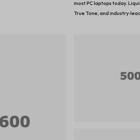
most PC laptops today. Liqui
True Tone, and industry‑lead