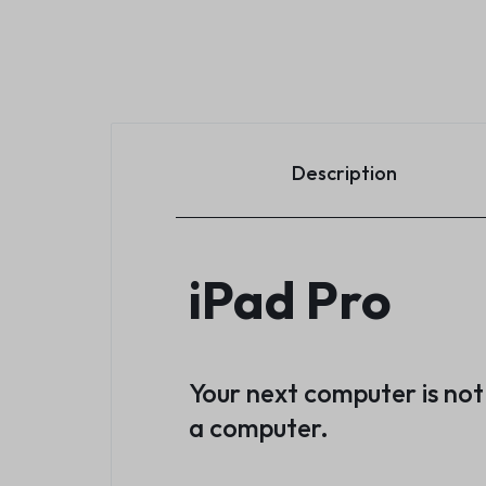
Description
iPad Pro
Your next computer is not
a computer.