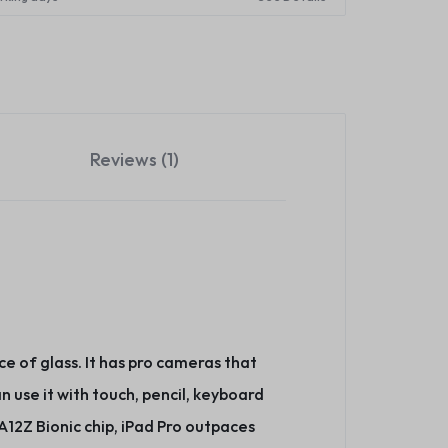
Reviews (1)
ce of glass. It has pro cameras that
n use it with touch, pencil, keyboard
12Z Bionic chip, iPad Pro outpaces