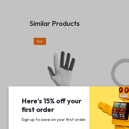
Similar Products
Hot
Here's 15% off your
first order
Athletics
Accessories & Sup
Grip Boost Tour Hyper Touch
Lightning to U
Sign up to save on your first order.​
Men’s Golf Glove 2.0
Strap, Silver
(
1
)
(
1
)