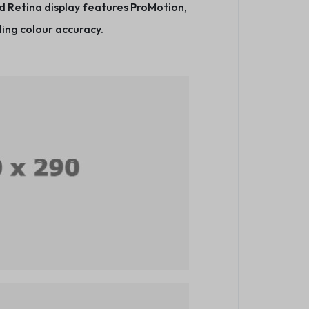
d Retina display features ProMotion,
ing colour accuracy.