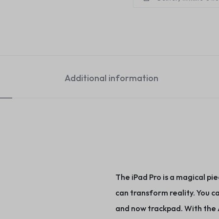
Additional information
The iPad Pro is a magical pie
can transform reality. You ca
and now trackpad. With the A