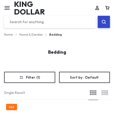
KING
DOLLAR
Home
Home & Garden
Bedding
Bedding
Filter
(1)
Sort by :
Default
Single Result
Hot