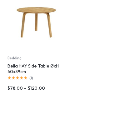
Bedding
Bella HAY Side Table ØxH
60x39cm
(
1
)
$
78.00
–
$
120.00