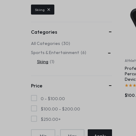
Header v6
Footer v6
Product Page
Beauty & Health
Skiing
Header v7
Footer v7
Toys & Games
Header v8
Footer v8
Header v9
Automobiles & Motorcycles
Categories
Header v10
All Categories
30
Collectibles & Art
Sports & Entertainment
6
Tools & Home Improvement
Athlet
Skiing
1
Profe
Percu
Devi
Price
$
100
0 -
$
100.00
$
100.00
-
$
200.00
$
250.00
+