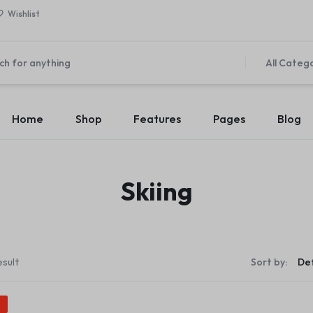
Wishlist
All Categ
Home
Shop
Features
Pages
Blog
Home v1 – Marketplace
About Us v1
es
Elements
Product Types
Product C
Skiing
Home v2 – Retail
About Us v2
v1
Accordion
Product Simple
Countdown
Product Ca
Home v3 – Mega Market
Contact Us v1
 v2
Pricing Table
Product On Sale
Modal Pop-up
Product Ca
Home v4 – Multi vendor
Contact Us v2
 v3
Maps
Product Countdown
Pagination
Product Ca
Home v5 – Supper Market
FAQ v1
esult
Sort by:
 v4
Message Box
Product Out of Stock
Carousel
Product Ca
Home v6 – Electronics
FAQ v2
 v5
Progress Bars
Product Variable
Image Carousel
Product Ca
%
Home v7 – Electronics
Team