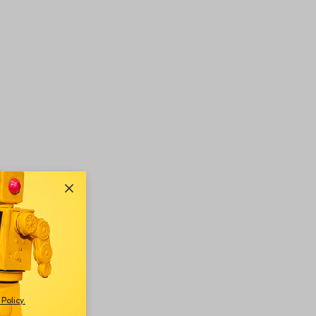
Policy
.