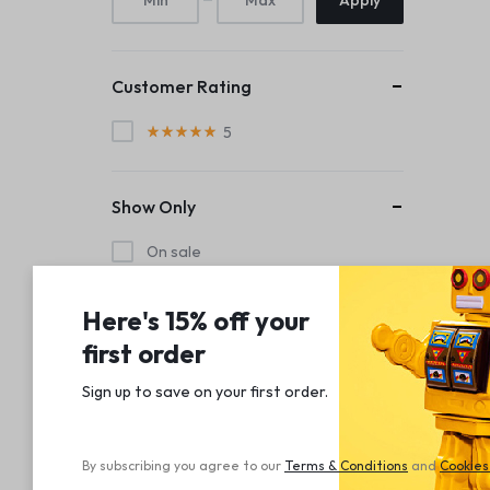
Apply
Customer Rating
5
Show Only
On sale
In stock
Here's 15% off your
Out of stock
first order
Sign up to save on your first order.​
By subscribing you agree to our
Terms
&
Conditions
and
Cookies 