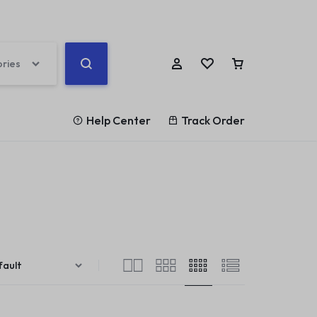
ories
Help Center
Track Order
Help Center
ards
Other Shop Pages
Help Article
rd v1
Highlight
My account
Blog Posts
Store Locator
rd v2
List
Cart
Team
Our Location
rd v3
Counter
Checkout
Testimonials
Coming Soon v1
rd v4
Banners
Track Order
360 Degree
Coming Soon v2
rd v5
Parallax Scrolling
Become a vendor
Brands/Logo
404 Page v1