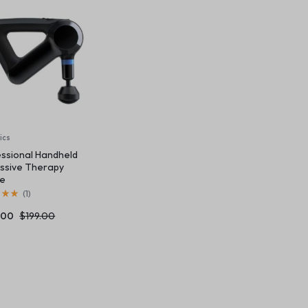
 v6
Content Box
Product Image Swatches
Gallery
Product 
Home v8 – Electronics
Careers
Buttons
Product Color Swatches
Tabs
Home v9 – Electronics
Pricing Page
Product Ho
Image
Variation Images Gallery
Title
Home v10 – Electronics
Product H
Video
Product Video Featured
Text Block
Product Hov
Audio
Product 360
Dropcap
Product Ho
Product Affiliate
Product Group
ics
ssional Handheld
Product Size Guide
ssive Therapy
ce
(
1
)
.00
$
199.00