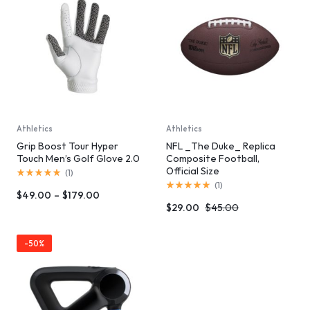
Athletics
Athletics
Grip Boost Tour Hyper
NFL _The Duke_ Replica
Touch Men’s Golf Glove 2.0
Composite Football,
Official Size
(
1
)
(
1
)
$
49.00
–
$
179.00
$
29.00
$
45.00
-50%