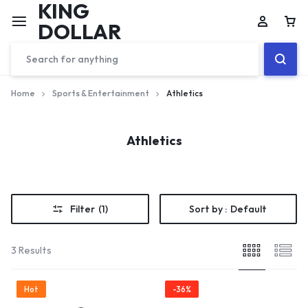
KING
DOLLAR
Home
Sports & Entertainment
Athletics
Athletics
Filter
(1)
Sort by :
Default
3 Results
Hot
-36%