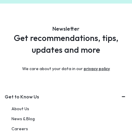
Newsletter
Get recommendations, tips,
updates and more
We care about your data in our
privacy policy
Get to Know Us
About Us
News & Blog
Careers