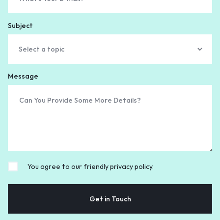
Subject
Message
You agree to our friendly privacy policy.