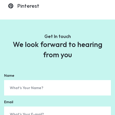
Pinterest
Get In touch
We look forward to
hearing
from you
Name
Email