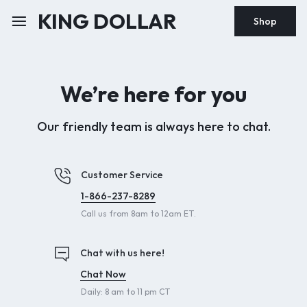
KING DOLLAR
Shop
We’re here for you
Our friendly team is always here to chat.
Customer Service
1-866-237-8289
Call us from 8am to 12am ET.
Chat with us here!
Chat Now
Daily: 8 am to 11 pm CT