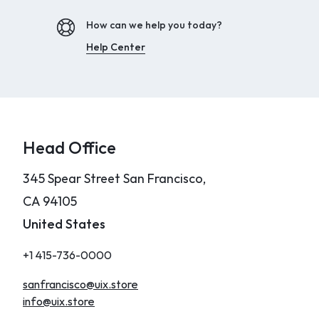
How can we help you today?
Help Center
Head Office
345 Spear Street San Francisco,
CA 94105
United States
+1 415-736-0000
sanfrancisco@uix.store
info@uix.store