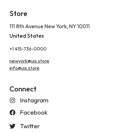
Store
111 8th Avenue New York, NY 10011
United States
+1 415-736-0000
newyork@uix.store
info@uix.store
Connect
Instagram
Facebook
Twitter