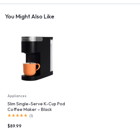
You Might Also Like
Appliances
Slim Single-Serve K-Cup Pod
Coffee Maker – Black
(
1
)
$
89.99