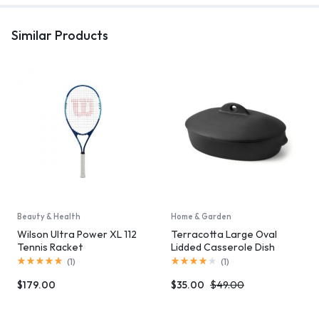
Similar Products
Beauty & Health
Home & Garden
Wilson Ultra Power XL 112
Terracotta Large Oval
Tennis Racket
Lidded Casserole Dish
(
1
)
(
1
)
$
179.00
$
35.00
$
49.00