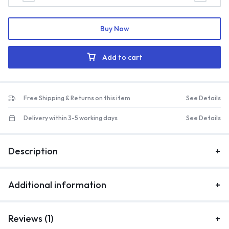
Buy Now
Add to cart
Free Shipping & Returns on this item
See Details
Delivery within 3-5 working days
See Details
Description
Additional information
Reviews (1)