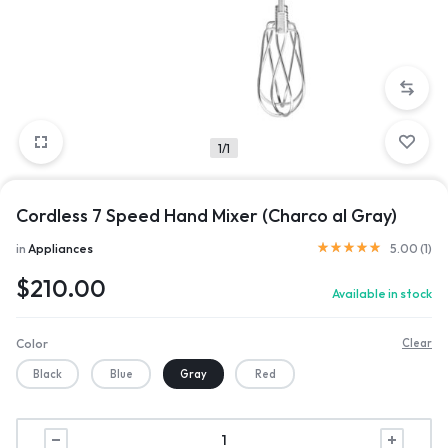
1/1
Cordless 7 Speed Hand Mixer (Charco al Gray)
in
Appliances
5.00 (
1
)
$
210.00
Available in stock
Color
Clear
Black
Blue
Gray
Red