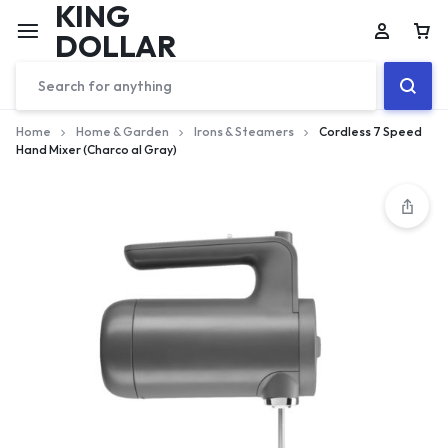
KING
DOLLAR
Home
Home & Garden
Irons & Steamers
Cordless 7 Speed
Hand Mixer (Charco al Gray)