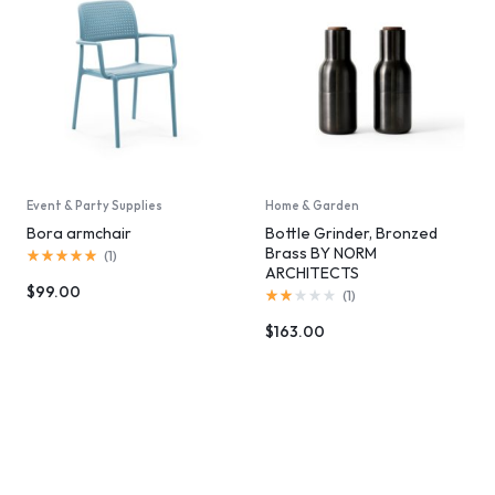
Event & Party Supplies
Home & Garden
Bora armchair
Bottle Grinder, Bronzed
Brass BY NORM
(
1
)
ARCHITECTS
$
99.00
(
1
)
$
163.00