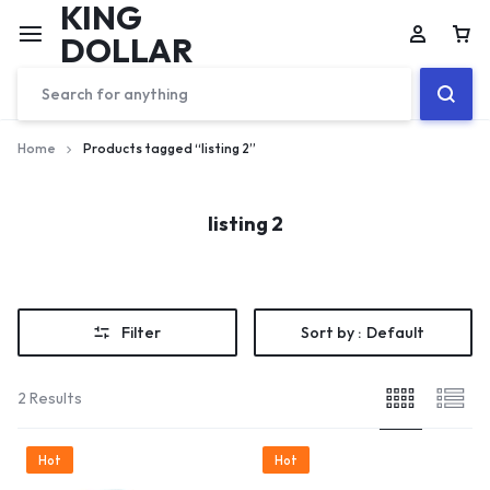
KING
DOLLAR
Home
Products tagged “listing 2”
listing 2
Filter
Sort by :
Default
2 Results
Hot
Hot