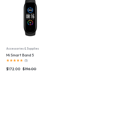
Accessories & Supplies
Mi Smart Band 5
(
1
)
$
172.00
$
196.00