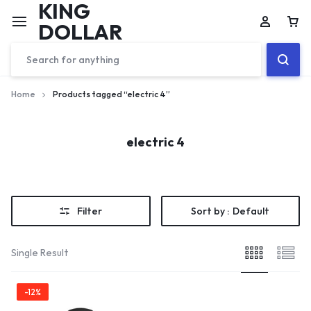
KING
DOLLAR
Home
Products tagged “electric 4”
electric 4
Filter
Sort by :
Default
Single Result
-12%