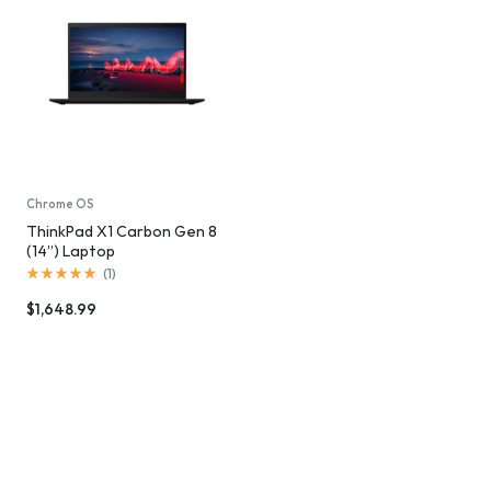
Chrome OS
ThinkPad X1 Carbon Gen 8
(14”) Laptop
(
1
)
$
1,648.99