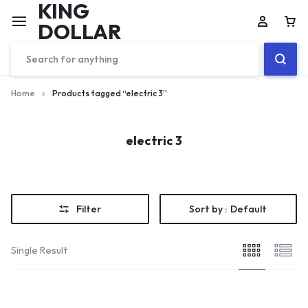
KING
DOLLAR
Home
Products tagged “electric 3”
electric 3
Filter
Sort by :
Default
Single Result