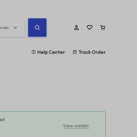
ories
Help Center
Track Order
Help Center
ards
Other Shop Pages
Help Article
rd v1
Highlight
My account
Blog Posts
Store Locator
rd v2
List
Cart
Team
Our Location
rd v3
Counter
Checkout
Testimonials
Coming Soon v1
rd v4
Banners
Track Order
360 Degree
ist
Coming Soon v2
View wishlist
rd v5
Parallax Scrolling
Become a vendor
Brands/Logo
404 Page v1