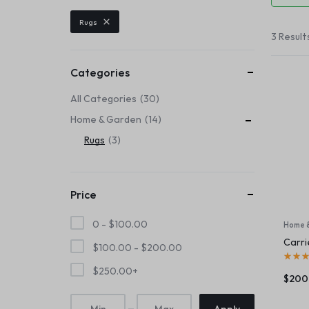
Header v6
Footer v6
Product Page
Beauty & Health
Rugs
Header v7
Footer v7
3 Result
Toys & Games
Header v8
Footer v8
Header v9
Automobiles & Motorcycles
Categories
Header v10
All Categories
30
Collectibles & Art
Home & Garden
14
Tools & Home Improvement
Rugs
3
Price
0 -
$
100.00
Home 
Carri
$
100.00
-
$
200.00
$
250.00
+
$
200