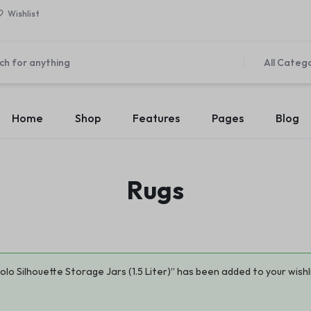
Wishlist
All Categ
Home
Shop
Features
Pages
Blog
Home v1 – Marketplace
About Us v1
es
Elements
Product Types
Product C
Rugs
Home v2 – Retail
About Us v2
v1
Accordion
Product Simple
Countdown
Product Ca
Home v3 – Mega Market
Contact Us v1
 v2
Pricing Table
Product On Sale
Modal Pop-up
Product Ca
Home v4 – Multi vendor
Contact Us v2
 v3
Maps
Product Countdown
Pagination
Product Ca
Home v5 – Supper Market
FAQ v1
 v4
Message Box
Product Out of Stock
Carousel
Product Ca
olo Silhouette Storage Jars (1.5 Liter)” has been added to your wishl
Home v6 – Electronics
FAQ v2
 v5
Progress Bars
Product Variable
Image Carousel
Product Ca
Home v7 – Electronics
Team