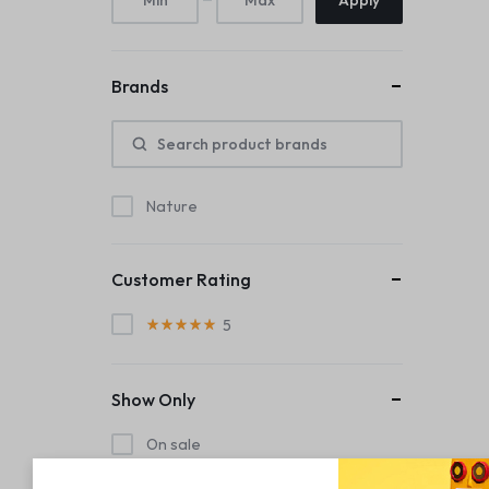
Apply
Brands
Nature
Customer Rating
5
Show Only
On sale
In stock