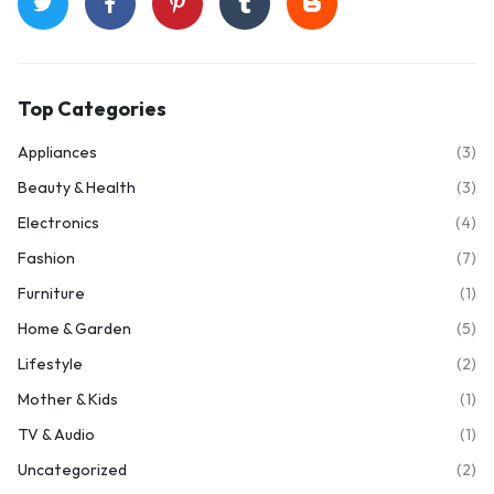
Top Categories
Appliances
(3)
Beauty & Health
(3)
Electronics
(4)
Fashion
(7)
Furniture
(1)
Home & Garden
(5)
Lifestyle
(2)
Mother & Kids
(1)
TV & Audio
(1)
Uncategorized
(2)