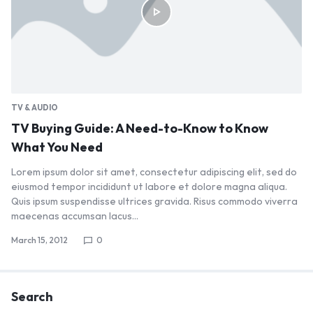
TV & AUDIO
TV Buying Guide: A Need-to-Know to Know
What You Need
Lorem ipsum dolor sit amet, consectetur adipiscing elit, sed do
eiusmod tempor incididunt ut labore et dolore magna aliqua.
Quis ipsum suspendisse ultrices gravida. Risus commodo viverra
maecenas accumsan lacus…
March 15, 2012
0
Search