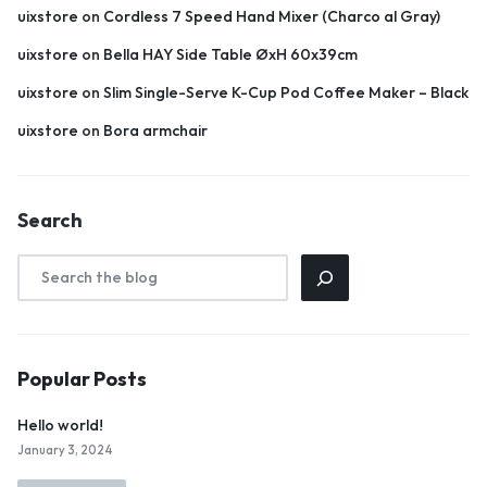
uixstore
on
Cordless 7 Speed Hand Mixer (Charco al Gray)
uixstore
on
Bella HAY Side Table ØxH 60x39cm
uixstore
on
Slim Single-Serve K-Cup Pod Coffee Maker – Black
uixstore
on
Bora armchair
Search
Popular Posts
Hello world!
January 3, 2024