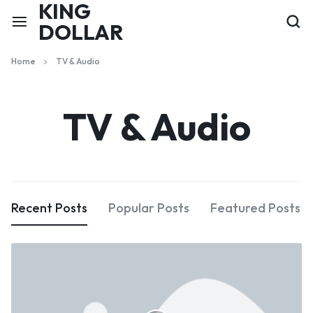
KING
DOLLAR
Home
TV & Audio
TV & Audio
Recent Posts
Popular Posts
Featured Posts