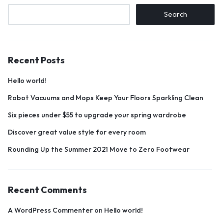
Search
Recent Posts
Hello world!
Robot Vacuums and Mops Keep Your Floors Sparkling Clean
Six pieces under $55 to upgrade your spring wardrobe
Discover great value style for every room
Rounding Up the Summer 2021 Move to Zero Footwear
Recent Comments
A WordPress Commenter
on
Hello world!