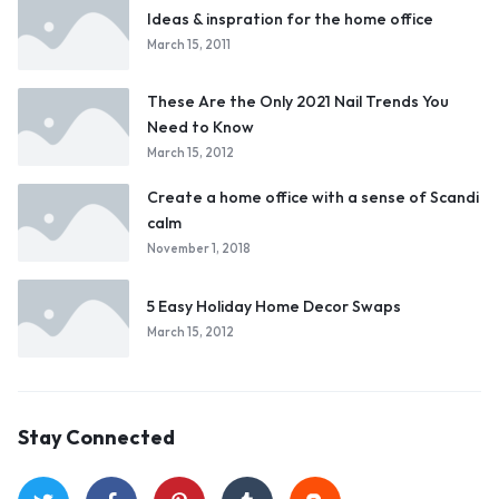
Ideas & inspration for the home office
March 15, 2011
These Are the Only 2021 Nail Trends You
Need to Know
March 15, 2012
Create a home office with a sense of Scandi
calm
November 1, 2018
5 Easy Holiday Home Decor Swaps
March 15, 2012
Stay Connected