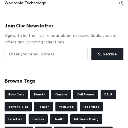
Wearable Technology
(1)
Join Our Newsletter
Signup to be the first to hear about exclusive deals, special
offers and upcoming collections
Browse Tags
Baby Care
Beauty
Camera
Cell Phones
DSLR
editors-pick
Fashion
featured
Fragrance
Furniture
Garden
Health
Kitchen & Dining