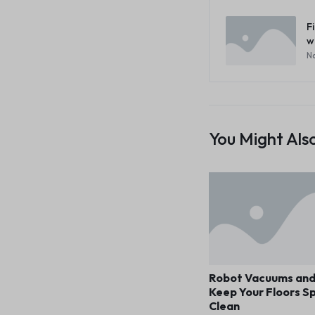
F
w
No
You Might Also
Robot Vacuums an
Keep Your Floors Sp
Clean