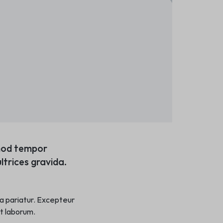
smod tempor
ltrices gravida.
lla pariatur. Excepteur
st laborum.