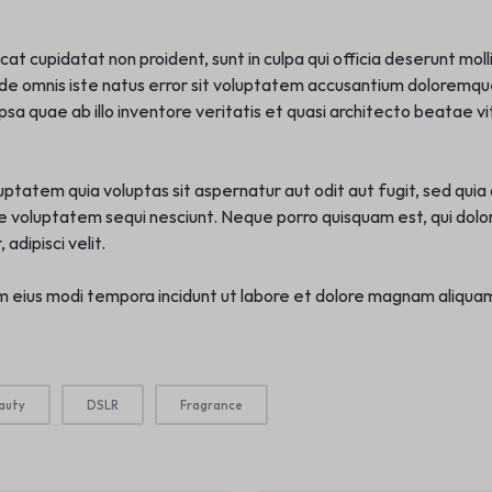
t cupidatat non proident, sunt in culpa qui officia deserunt moll
nde omnis iste natus error sit voluptatem accusantium doloremq
sa quae ab illo inventore veritatis et quasi architecto beatae vi
tatem quia voluptas sit aspernatur aut odit aut fugit, sed qui
ne voluptatem sequi nesciunt. Neque porro quisquam est, qui dolo
adipisci velit.
 eius modi tempora incidunt ut labore et dolore magnam aliqua
auty
DSLR
Fragrance