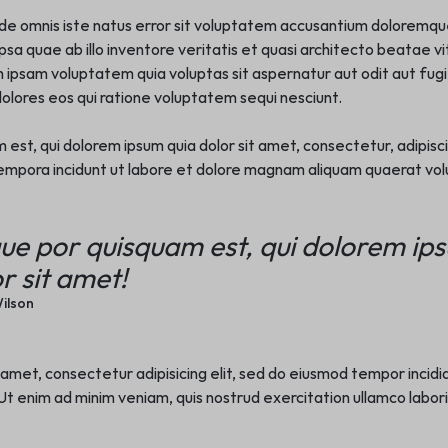
nde omnis iste natus error sit voluptatem accusantium doloremq
sa quae ab illo inventore veritatis et quasi architecto beatae vi
ipsam voluptatem quia voluptas sit aspernatur aut odit aut fugit
lores eos qui ratione voluptatem sequi nesciunt.
st, qui dolorem ipsum quia dolor sit amet, consectetur, adipisci 
mpora incidunt ut labore et dolore magnam aliquam quaerat vo
ue por quisquam est, qui dolorem ip
r sit amet!
ilson
 amet, consectetur adipisicing elit, sed do eiusmod tempor incidi
t enim ad minim veniam, quis nostrud exercitation ullamco laboris n