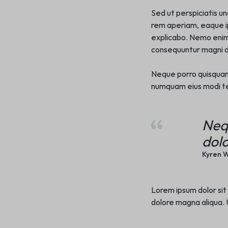
Sed ut perspiciatis u
rem aperiam, eaque ip
explicabo. Nemo enim 
consequuntur magni do
Neque porro quisquam e
numquam eius modi te
Neq
dolo
Kyren W
Lorem ipsum dolor sit
dolore magna aliqua. U