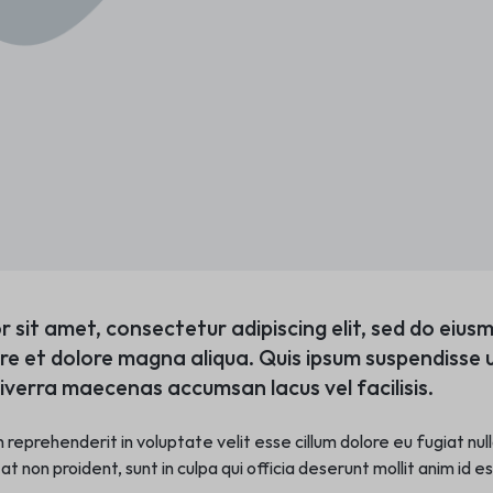
r sit amet, consectetur adipiscing elit, sed do eiu
ore et dolore magna aliqua. Quis ipsum suspendisse u
verra maecenas accumsan lacus vel facilisis.
in reprehenderit in voluptate velit esse cillum dolore eu fugiat nu
t non proident, sunt in culpa qui officia deserunt mollit anim id e