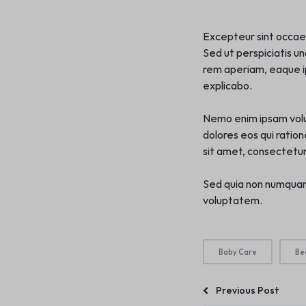
Excepteur sint occaeca
Sed ut perspiciatis u
rem aperiam, eaque ip
explicabo.
Nemo enim ipsam volup
dolores eos qui ratio
sit amet, consectetur, 
Sed quia non numquam
voluptatem.
Baby Care
Be
Previous Post