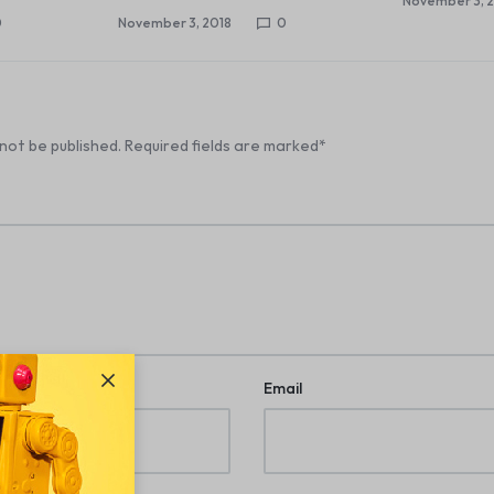
November 3, 
0
November 3, 2018
0
 not be published.
Required fields are marked
*
Email