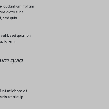
ue laudantium, totam
tae dicta sunt
, sed quia
velit, sed quia non
luptatem.
sum quia
dunt ut labore et
isi ut aliquip.