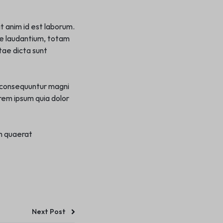
it anim id est laborum.
ue laudantium, totam
tae dicta sunt
a consequuntur magni
rem ipsum quia dolor
m quaerat
Next Post