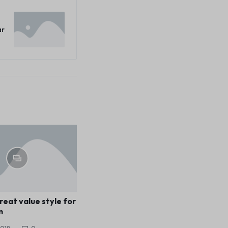
ar
reat value style for
m