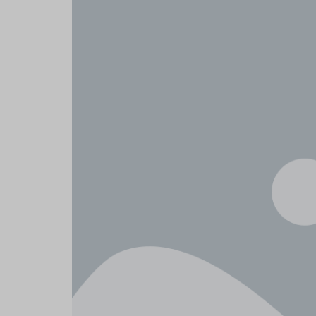
Header v6
Footer v6
Product Page
Header v10
Home v8 – Elec
Header v7
Footer v7
Home v9 – Elec
Header v8
Footer v8
Home v10 – El
Header v9
Header v10