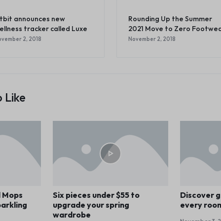
itbit announces new
Rounding Up the Summer
ellness tracker called Luxe
2021 Move to Zero Footwe
vember 2, 2018
November 2, 2018
 Like
d Mops
Six pieces under $55 to
Discover g
arkling
upgrade your spring
every roo
wardrobe