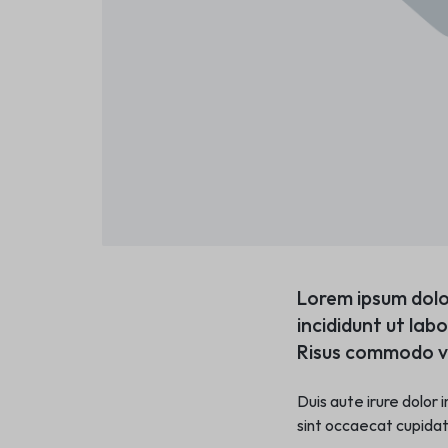
Lorem ipsum dolo
incididunt ut lab
Risus commodo vi
Duis aute irure dolor 
sint occaecat cupidata