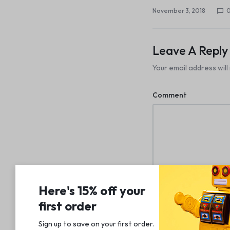
November 3, 2018
Leave A Reply
Your email address will
Comment
Name
Here's 15% off your
first order
Sign up to save on your first order.​