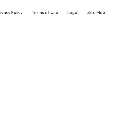
ivacy Policy
Terms of Use
Legal
Site Map