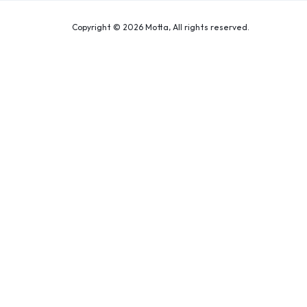
Copyright © 2026 Motta, All rights reserved.